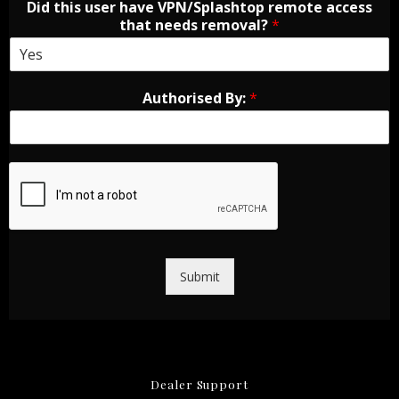
Did this user have VPN/Splashtop remote access
that needs removal?
*
Authorised By:
*
Submit
Dealer Support