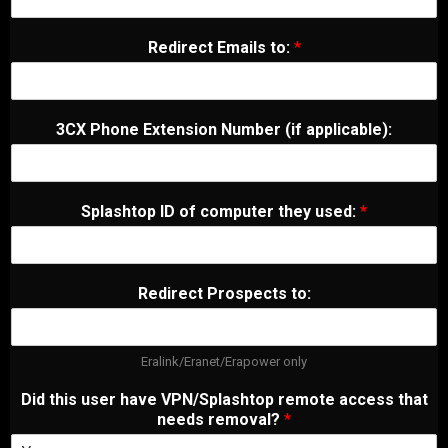
Redirect Emails to:
*
3CX Phone Extension Number (if applicable):
Splashtop ID of computer they used:
*
Redirect Prospects to:
Eralink/Eranet/Erapower only
Did this user have VPN/Splashtop remote access that
needs removal?
*