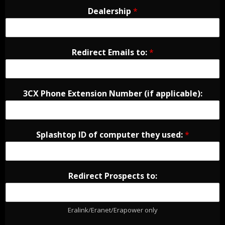
Dealership
*
Redirect Emails to:
*
3CX Phone Extension Number (if applicable):
Splashtop ID of computer they used:
*
Redirect Prospects to:
Eralink/Eranet/Erapower only