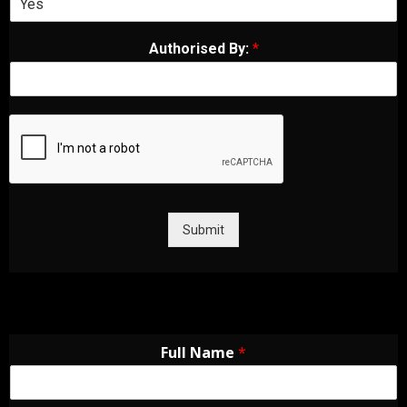
Authorised By:
*
Submit
Full Name
*