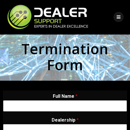
Termination
Form
Full Name
*
Dealership
*