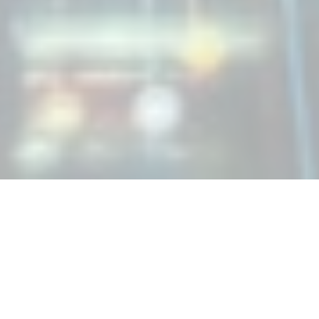
Managed IT Support