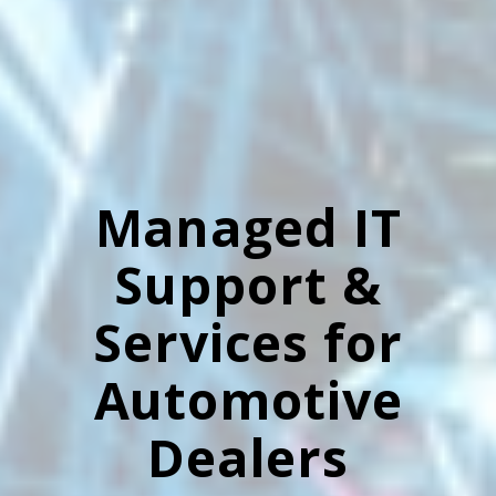
Managed IT
Support &
Services for
Automotive
Dealers