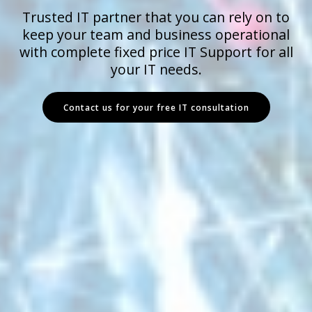
Trusted IT partner that you can rely on to
keep your team and business operational
with complete fixed price IT Support for all
your IT needs.
Contact us for your free IT consultation