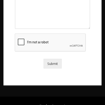
Submit