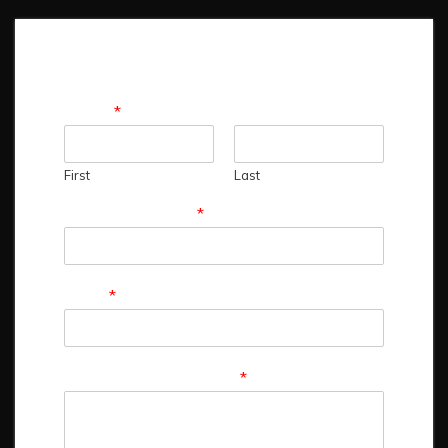
Name
*
First
Last
Contact Number
*
Email
*
Comment or Message
*